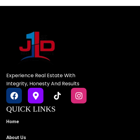
Experience Real Estate With
Integrity, Honesty And Results
F
M
T
I
a
a
i
n
c
p
k
s
QUICK LINKS
e
-
t
t
b
m
o
a
Home
o
a
k
g
o
r
r
About Us