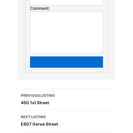
Comment:
PREVIOUS LISTING
450 1st Street
NEXT LISTING
E807 Gerue Street