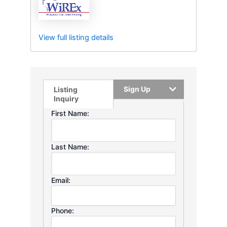
View full listing details
Sign Up
Listing
Inquiry
First Name:
Last Name:
Email:
Phone: