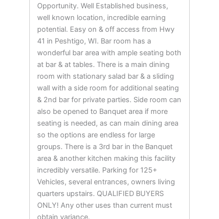
Opportunity. Well Established business,
well known location, incredible earning
potential. Easy on & off access from Hwy
41 in Peshtigo, WI. Bar room has a
wonderful bar area with ample seating both
at bar & at tables. There is a main dining
room with stationary salad bar & a sliding
wall with a side room for additional seating
& 2nd bar for private parties. Side room can
also be opened to Banquet area if more
seating is needed, as can main dining area
so the options are endless for large
groups. There is a 3rd bar in the Banquet
area & another kitchen making this facility
incredibly versatile. Parking for 125+
Vehicles, several entrances, owners living
quarters upstairs. QUALIFIED BUYERS
ONLY! Any other uses than current must
obtain variance.