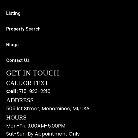
k
k
a
e
m
Listing
r
-
Property Search
a
l
Blogs
t
Contact Us
GET IN TOUCH
CALL OR TEXT
Cell:
715-923-2216
ADDRESS
505 1st Street, Menominee, MI, USA
HOURS
Mon-Fri: 9:00AM-5:00PM
Sat-Sun: By Appointment Only