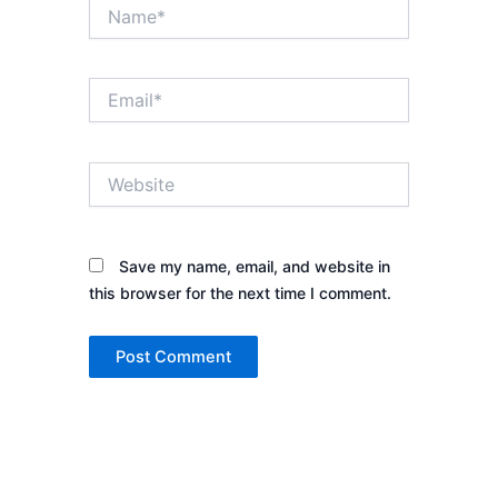
Name*
Email*
Website
Save my name, email, and website in
this browser for the next time I comment.