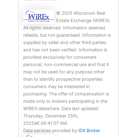
© 2025 Wisconsin Real
Estate Exchange (WIREX).
All rights reserved. Information deemed
reliable, but not guaranteed. Information is
supplied by seller and other third parties
and has not been verified. Information is
provided exclusively for consumers
personal, non-commercial use and that it
may not be used for any purpose other
than to identify prospective properties
consumers may be interested in
purchasing. The offer of compensation is
made only to brokers participating in the
WIREX datashare. Data last updated:
Thursday, December 25th,
2025â€‚06:41:07 AM.
Data services provided by
IDX Broker