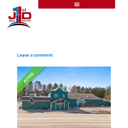
Skip
Listing
to
navigation
content
Leave a comment
ACTIVE