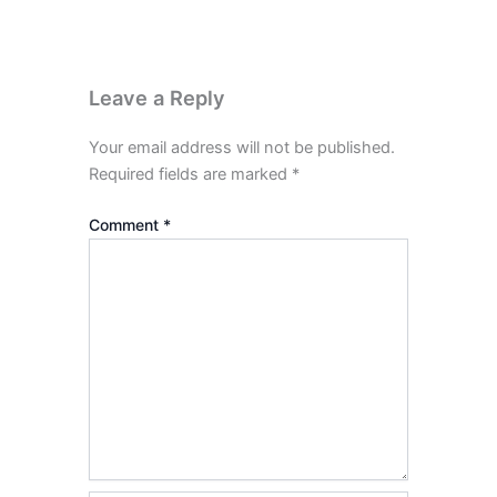
Leave a Reply
Your email address will not be published.
Required fields are marked
*
Comment
*