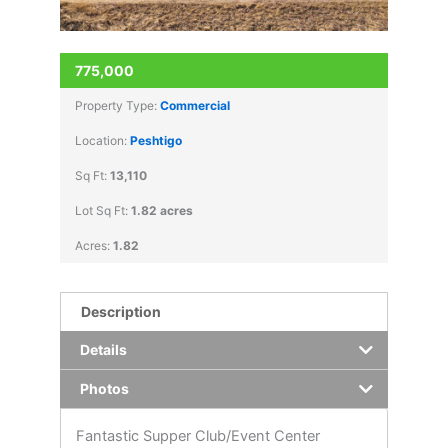
775,000
Property Type:
Commercial
Location:
Peshtigo
Sq Ft:
13,110
Lot Sq Ft:
1.82 acres
Acres:
1.82
Description
Details
Photos
Fantastic Supper Club/Event Center